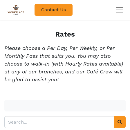
Contact Us
Rates
Please choose a Per Day, Per Weekly, or Per
Monthly Pass that suits you. You may also
choose to walk-in (with Hourly Rates available)
at any of our branches, and our Café Crew will
be glad to assist you!