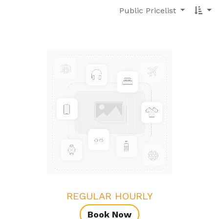
Public Pricelist
REGULAR HOURLY
Book Now