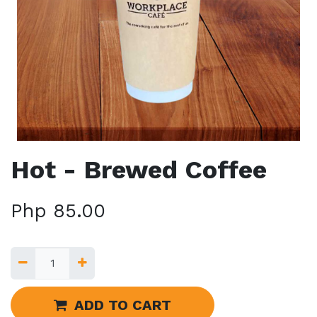
Hot - Brewed Coffee
Php
85.00
ADD TO CART