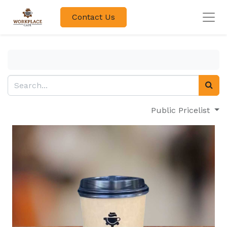
Contact Us
Public Pricelist