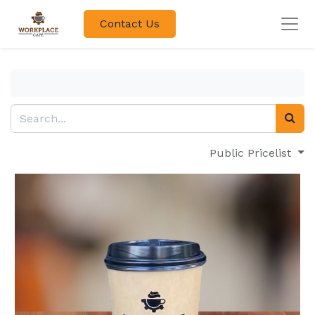
Contact Us
Public Pricelist