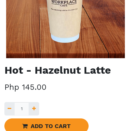
Hot - Hazelnut Latte
Php
145.00
ADD TO CART