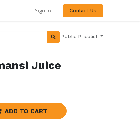
Sign in
Contact Us
Public Pricelist
mansi Juice
ADD TO CART
s