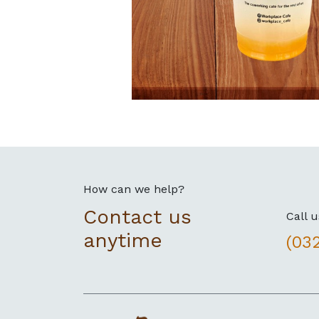
How can we help?
Contact us
Call u
anytime
(03