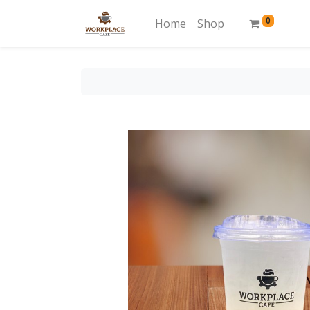
0
Home
Shop