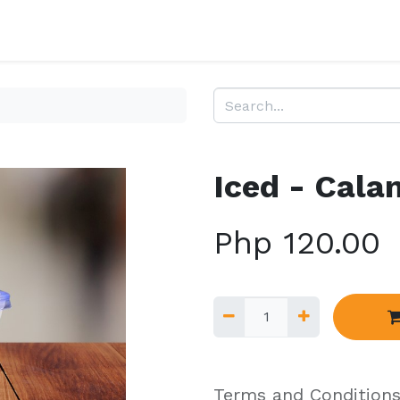
Iced - Cala
Php
120.00
Terms and Condition