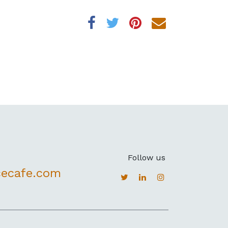
Follow us
cecafe.com