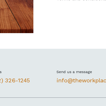
s
Send us a message
2) 326-1245
info@theworkpla