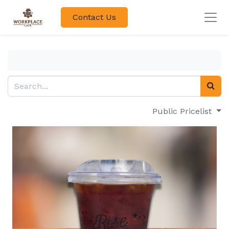
Contact Us
Public Pricelist