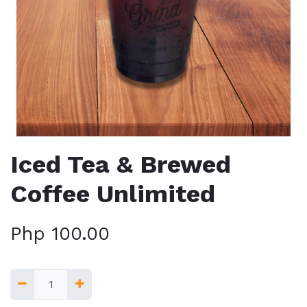
Iced Tea & Brewed
Coffee Unlimited
Php
100.00