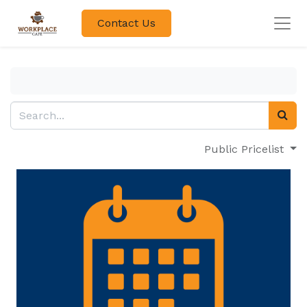
Contact Us
Public Pricelist