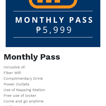
Monthly Pass
Inclusive of:
Fiber Wifi
Complimentary Drink
Power Outlets
Use of Napping Station
Free use of locker
Come and go anytime